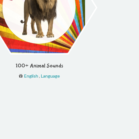
100+ Animal Sounds
English
,
Language