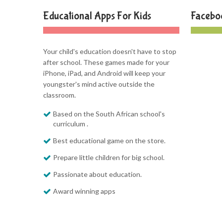
Educational Apps For Kids
Facebo
Your child's education doesn't have to stop
after school. These games made for your
iPhone, iPad, and Android will keep your
youngster's mind active outside the
classroom.
Based on the South African school's
curriculum .
Best educational game on the store.
Prepare little children for big school.
Passionate about education.
Award winning apps