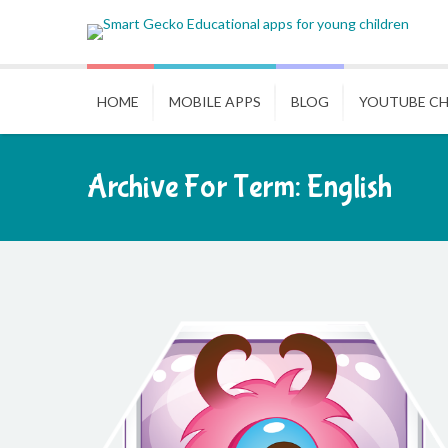
HOME
MOBILE APPS
BLOG
YOUTUBE C
Archive For Term: English