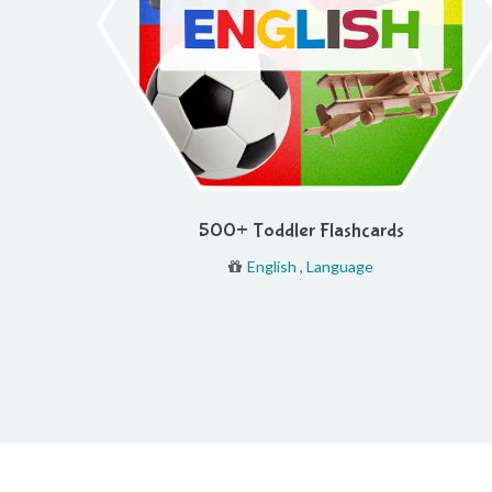
500+ Toddler Flashcards
English
,
Language