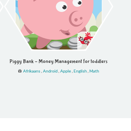
Piggy Bank – Money Management for toddlers
Afrikaans
,
Android
,
Apple
,
English
,
Math