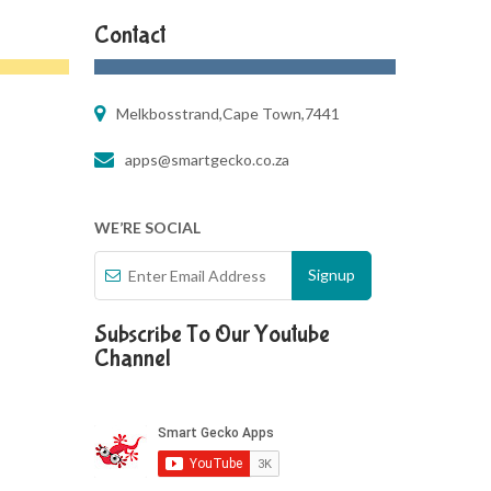
Contact
Melkbosstrand,Cape Town,7441
apps@smartgecko.co.za
WE’RE SOCIAL
Subscribe To Our Youtube
Channel