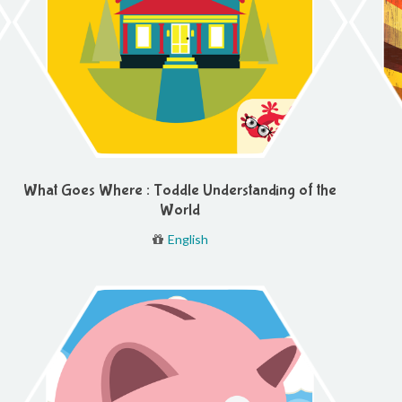
What Goes Where : Toddle Understanding of the
World
English