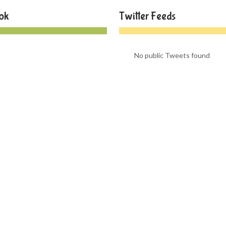
ok
Twitter Feeds
No public Tweets found