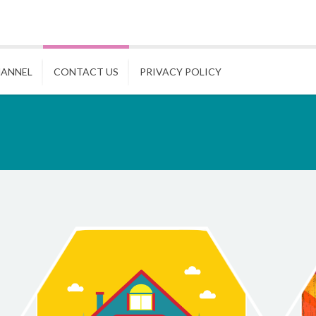
HANNEL
CONTACT US
PRIVACY POLICY