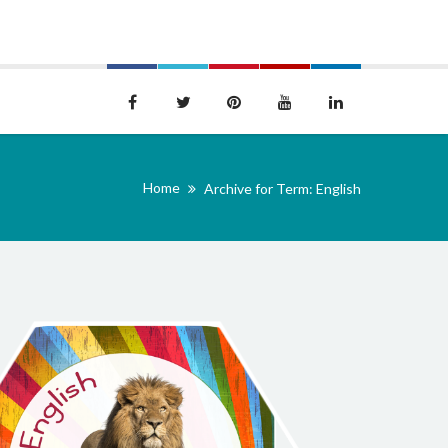
Home
Archive for Term: English