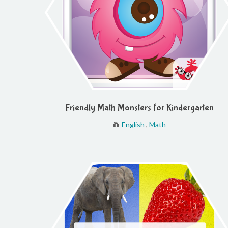
Friendly Math Monsters for Kindergarten
English
,
Math